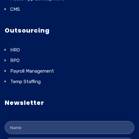
CMS
Outsourcing
HRO
RPO
Payroll Management
Temp Staffing
Newsletter