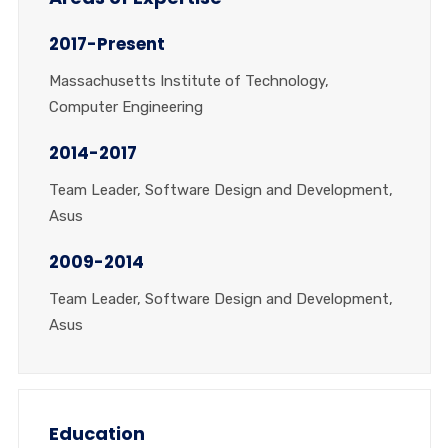
2017-Present
Massachusetts Institute of Technology,
Computer Engineering
2014-2017
Team Leader, Software Design and Development,
Asus
2009-2014
Team Leader, Software Design and Development,
Asus
Education