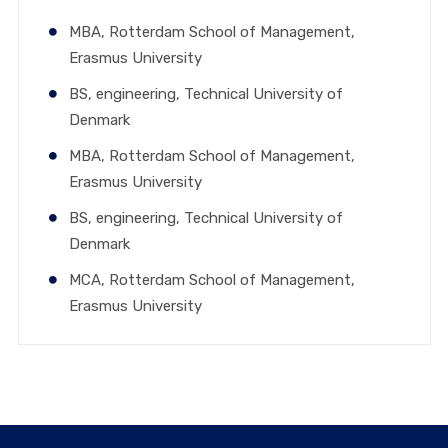
MBA, Rotterdam School of Management,
Erasmus University
BS, engineering, Technical University of
Denmark
MBA, Rotterdam School of Management,
Erasmus University
BS, engineering, Technical University of
Denmark
MCA, Rotterdam School of Management,
Erasmus University