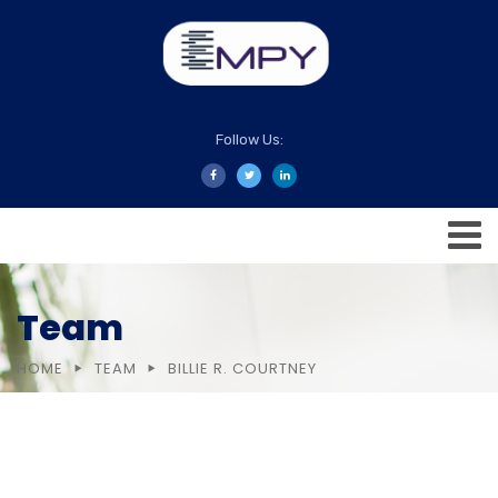
Follow Us:
Team
HOME
TEAM
BILLIE R. COURTNEY
Company Overview