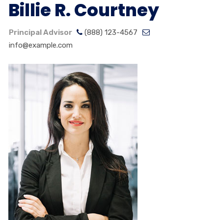
Billie R. Courtney
Principal Advisor
(888) 123-4567
info@example.com