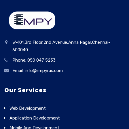
W-101,3rd Floor,2nd Avenue,Anna Nagar,Chennai-
600040
Phone: 850 047 5233
Email: info@empyrus.com
Our Services
Web Development
Application Development
Mobile App Development