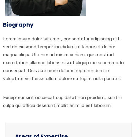
Biography
Lorem ipsum dolor sit amet, consectetur adipiscing elit,
sed do eiusmod tempor incididunt ut labore et dolore
magna aliqua.Ut enim ad minim veniam, quis nostrud
exercitation ullamco laboris nisi ut aliquip ex ea commodo
consequat. Duis aute irure dolor in reprehenderit in
voluptate velit esse cillum dolore eu fugiat nulla pariatur.
Excepteur sint occaecat cupidatat non proident, sunt in
culpa qui officia deserunt mollit anim id est laborum.
Areas of Expertise