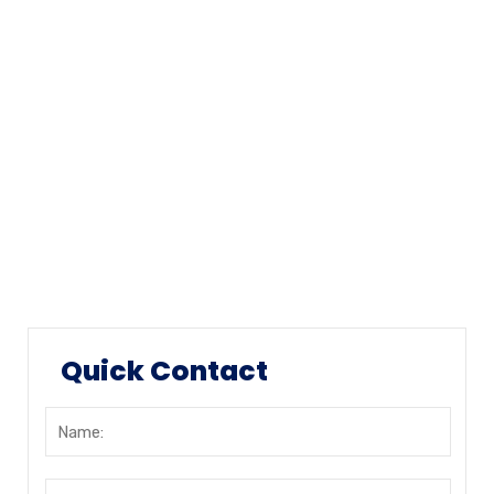
Our History
Mission & Values
Locations
Career
Testimonials
FAQ
Quick Contact