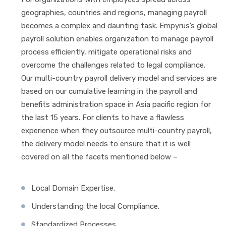
geographies, countries and regions, managing payroll
becomes a complex and daunting task. Empyrus’s global
payroll solution enables organization to manage payroll
process efficiently, mitigate operational risks and
overcome the challenges related to legal compliance.
Our multi-country payroll delivery model and services are
based on our cumulative learning in the payroll and
benefits administration space in Asia pacific region for
the last 15 years. For clients to have a flawless
experience when they outsource multi-country payroll,
the delivery model needs to ensure that it is well
covered on all the facets mentioned below –
Local Domain Expertise.
Understanding the local Compliance.
Standardized Processes.