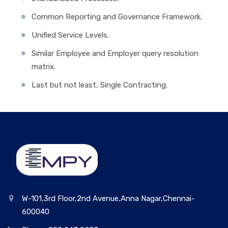
Common Reporting and Governance Framework.
Unified Service Levels.
Similar Employee and Employer query resolution
matrix.
Last but not least, Single Contracting.
W-101,3rd Floor,2nd Avenue,Anna Nagar,Chennai-
600040