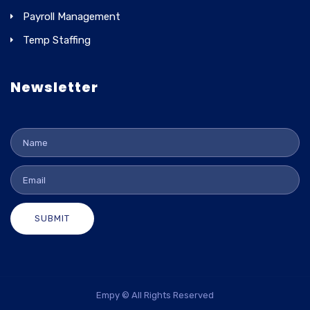
Payroll Management
Temp Staffing
Newsletter
SUBMIT
Empy © All Rights Reserved