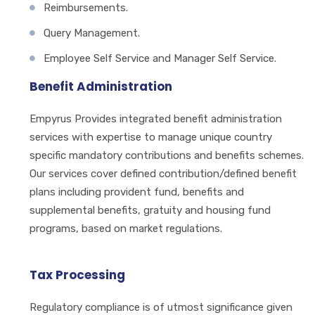
Reimbursements.
Query Management.
Employee Self Service and Manager Self Service.
Benefit Administration
Empyrus Provides integrated benefit administration
services with expertise to manage unique country
specific mandatory contributions and benefits schemes.
Our services cover defined contribution/defined benefit
plans including provident fund, benefits and
supplemental benefits, gratuity and housing fund
programs, based on market regulations.
Tax Processing
Regulatory compliance is of utmost significance given