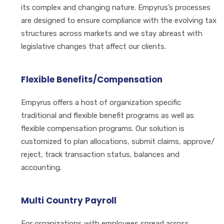
its complex and changing nature. Empyrus’s processes
are designed to ensure compliance with the evolving tax
structures across markets and we stay abreast with
legislative changes that affect our clients.
Flexible Benefits/Compensation
Empyrus offers a host of organization specific
traditional and flexible benefit programs as well as
flexible compensation programs. Our solution is
customized to plan allocations, submit claims, approve/
reject, track transaction status, balances and
accounting.
Multi Country Payroll
For organizations with employees spread across