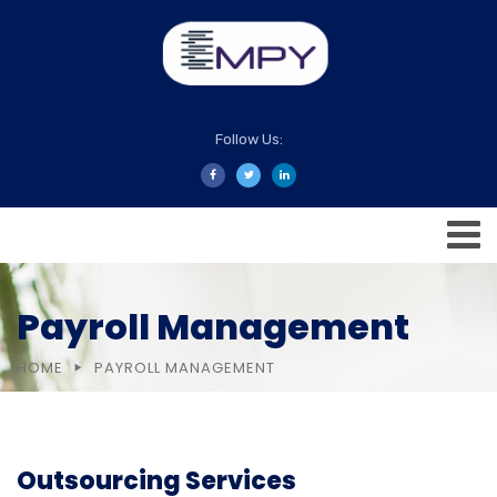
Follow Us:
Payroll Management
HOME
PAYROLL MANAGEMENT
Outsourcing Services