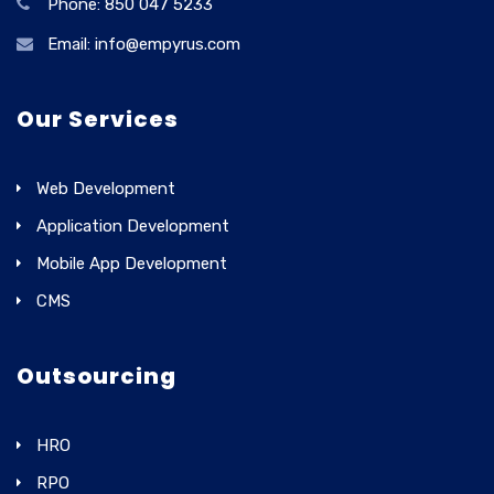
Phone: 850 047 5233
Email: info@empyrus.com
Our Services
Web Development
Application Development
Mobile App Development
CMS
Outsourcing
HRO
RPO