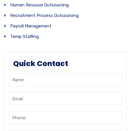
Human Resouce Outsourcing
Recruitment Process Outsourcing
Payroll Management
Temp Staffing
Quick Contact