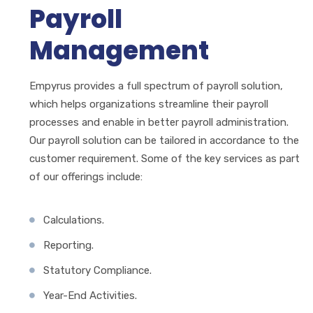
Payroll
Management
Empyrus provides a full spectrum of payroll solution,
which helps organizations streamline their payroll
processes and enable in better payroll administration.
Our payroll solution can be tailored in accordance to the
customer requirement. Some of the key services as part
of our offerings include:
Calculations.
Reporting.
Statutory Compliance.
Year-End Activities.