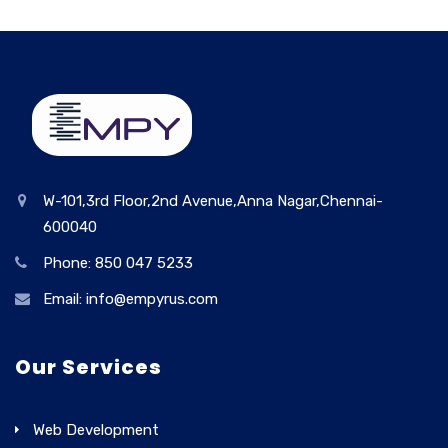
W-101,3rd Floor,2nd Avenue,Anna Nagar,Chennai-
600040
Phone: 850 047 5233
Email: info@empyrus.com
Our Services
Web Development