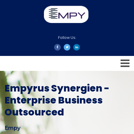
Follow Us:
Empyrus Synergien -
Enterprise Business
Outsourced
Empy