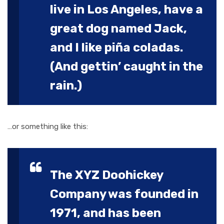
live in Los Angeles, have a
great dog named Jack,
and I like piña coladas.
(And gettin’ caught in the
rain.)
…or something like this:
The XYZ Doohickey
Company was founded in
1971, and has been