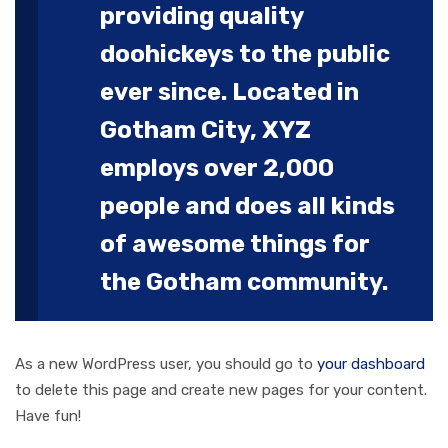
providing quality
doohickeys to the public
ever since. Located in
Gotham City, XYZ
employs over 2,000
people and does all kinds
of awesome things for
the Gotham community.
As a new WordPress user, you should go to
your dashboard
to delete this page and create new pages for your content.
Have fun!