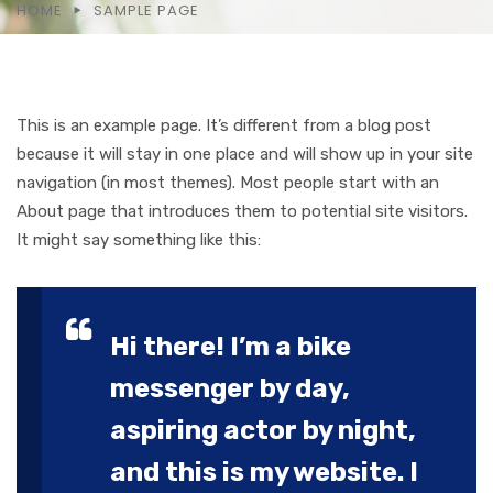
HOME
SAMPLE PAGE
This is an example page. It’s different from a blog post
because it will stay in one place and will show up in your site
navigation (in most themes). Most people start with an
About page that introduces them to potential site visitors.
It might say something like this:
Hi there! I’m a bike
messenger by day,
aspiring actor by night,
and this is my website. I