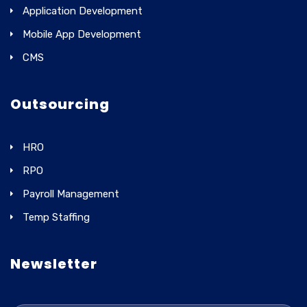
Application Development
Mobile App Development
CMS
Outsourcing
HRO
RPO
Payroll Management
Temp Staffing
Newsletter