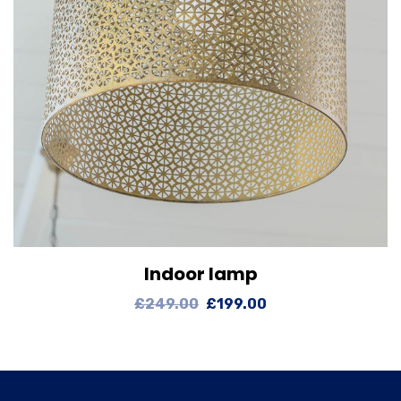
Indoor lamp
View Details
Add to cart
£
249.00
£
199.00