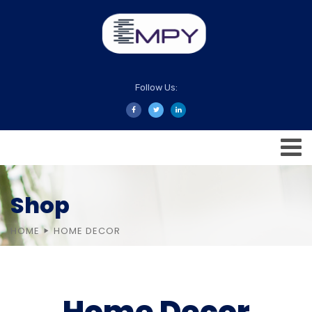
Follow Us:
Shop
HOME
HOME DECOR