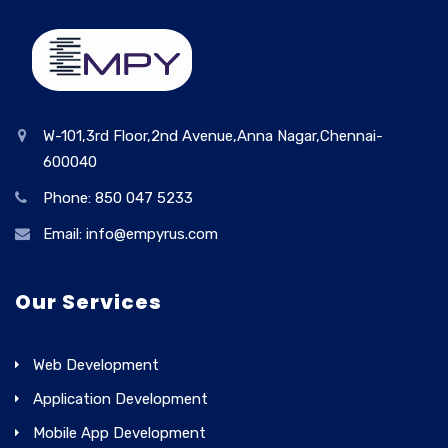
W-101,3rd Floor,2nd Avenue,Anna Nagar,Chennai-
600040
Phone: 850 047 5233
Email: info@empyrus.com
Our Services
Web Development
Application Development
Mobile App Development