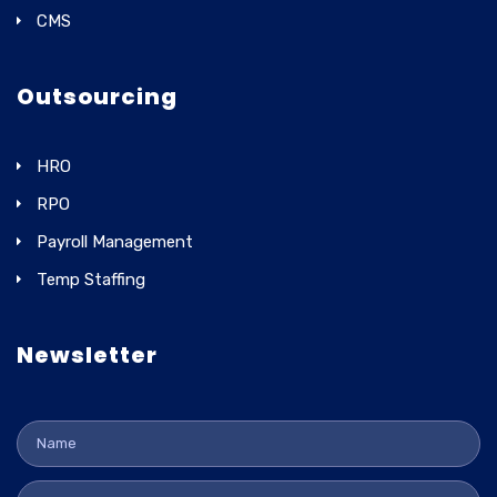
CMS
Outsourcing
HRO
RPO
Payroll Management
Temp Staffing
Newsletter