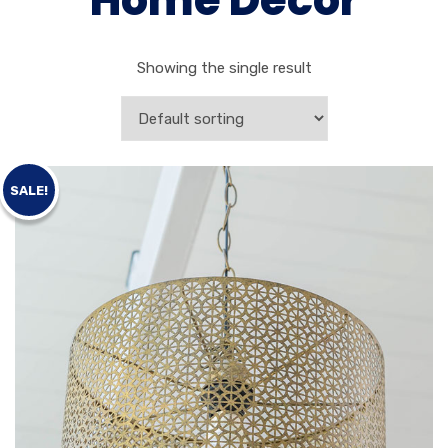
Home Decor
Showing the single result
SALE!