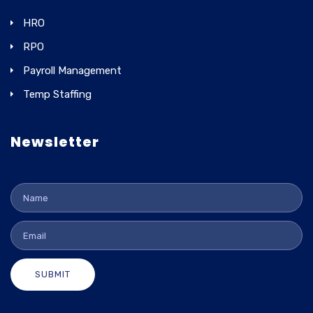
HRO
RPO
Payroll Management
Temp Staffing
Newsletter
SUBMIT