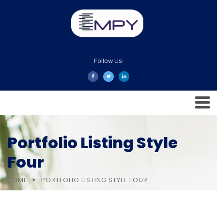
Follow Us:
Portfolio Listing Style
Four
HOME
PORTFOLIO LISTING STYLE FOUR