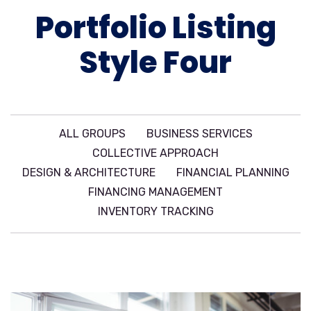
Portfolio Listing
Style Four
ALL GROUPS
BUSINESS SERVICES
COLLECTIVE APPROACH
DESIGN & ARCHITECTURE
FINANCIAL PLANNING
FINANCING MANAGEMENT
INVENTORY TRACKING