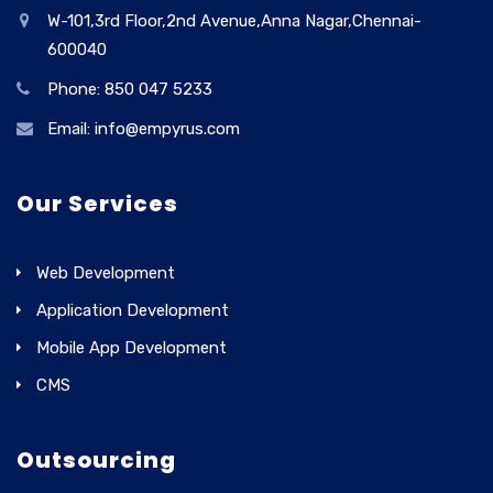
W-101,3rd Floor,2nd Avenue,Anna Nagar,Chennai-
600040
Phone: 850 047 5233
Email: info@empyrus.com
Our Services
Web Development
Application Development
Mobile App Development
CMS
Outsourcing