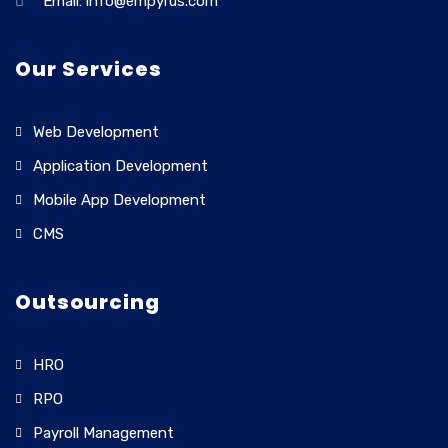
Email: info@empyrus.com
Our Services
Web Development
Application Development
Mobile App Development
CMS
Outsourcing
HRO
RPO
Payroll Management