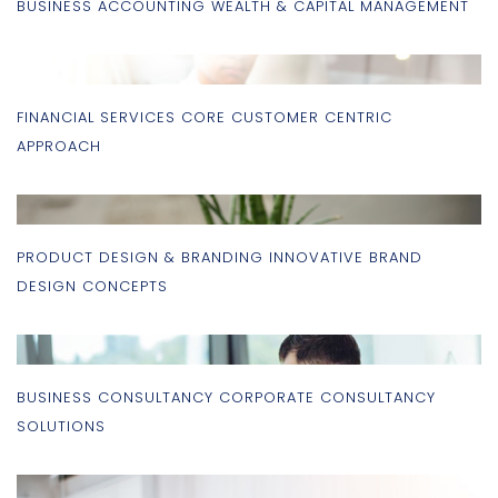
BUSINESS ACCOUNTING WEALTH & CAPITAL MANAGEMENT
FINANCIAL SERVICES CORE CUSTOMER CENTRIC
APPROACH
PRODUCT DESIGN & BRANDING INNOVATIVE BRAND
DESIGN CONCEPTS
BUSINESS CONSULTANCY CORPORATE CONSULTANCY
SOLUTIONS