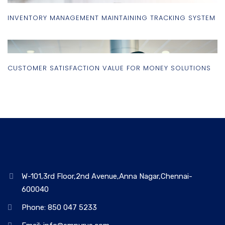
INVENTORY MANAGEMENT MAINTAINING TRACKING SYSTEM
CUSTOMER SATISFACTION VALUE FOR MONEY SOLUTIONS
W-101,3rd Floor,2nd Avenue,Anna Nagar,Chennai-
600040
Phone: 850 047 5233