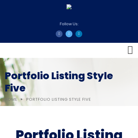
Follow Us:
Portfolio Listing Style
Five
HOME
PORTFOLIO LISTING STYLE FIVE
Portfolio Listing