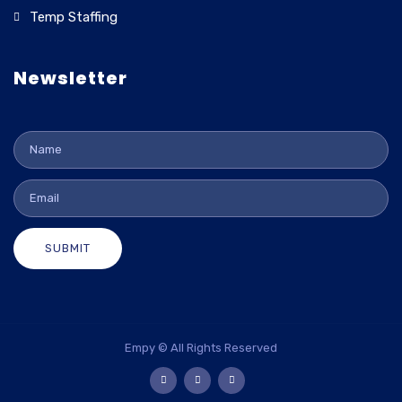
Temp Staffing
Newsletter
SUBMIT
Empy © All Rights Reserved