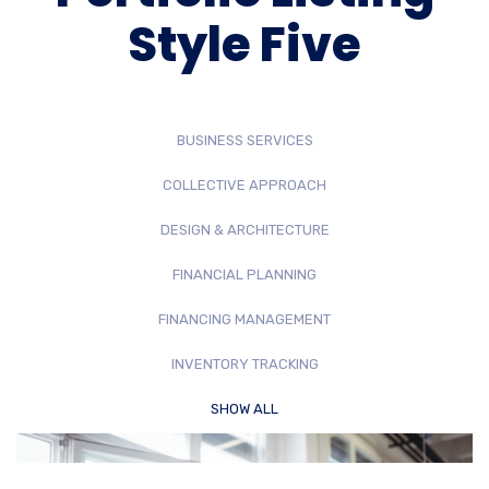
Style Five
BUSINESS SERVICES
COLLECTIVE APPROACH
DESIGN & ARCHITECTURE
FINANCIAL PLANNING
FINANCING MANAGEMENT
INVENTORY TRACKING
SHOW ALL