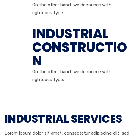
On the other hand, we denounce with
righteous type.
INDUSTRIAL
CONSTRUCTIO
N
On the other hand, we denounce with
righteous type.
INDUSTRIAL SERVICES
Lorem ipsum dolor sit amet, consectetur adipiscing elit, sed