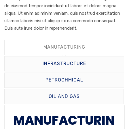
do eiusmod tempor incididunt ut labore et dolore magna
aliqua. Ut enim ad minim veniam, quis nostrud exercitation
ullamco laboris nisi ut aliquip ex ea commodo consequat.
Duis aute irure dolor in reprehenderit.
MANUFACTURING
INFRASTRUCTURE
PETROCHMICAL
OIL AND GAS
MANUFACTURIN