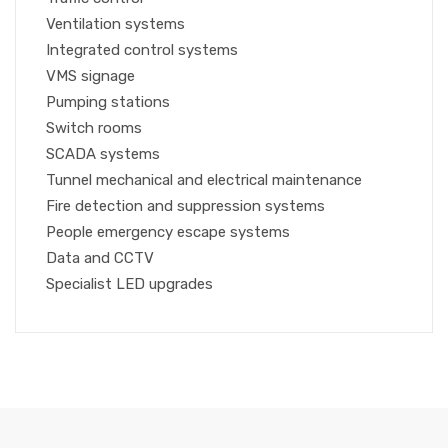
Ventilation systems
Integrated control systems
VMS signage
Pumping stations
Switch rooms
SCADA systems
Tunnel mechanical and electrical maintenance
Fire detection and suppression systems
People emergency escape systems
Data and CCTV
Specialist LED upgrades