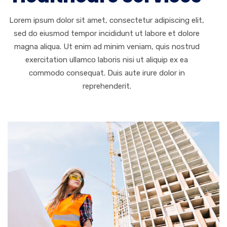
Lorem ipsum dolor sit amet, consectetur adipiscing elit,
sed do eiusmod tempor incididunt ut labore et dolore
magna aliqua. Ut enim ad minim veniam, quis nostrud
exercitation ullamco laboris nisi ut aliquip ex ea
commodo consequat. Duis aute irure dolor in
reprehenderit.