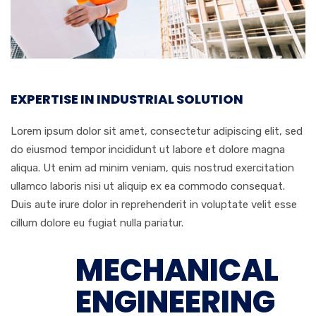
EXPERTISE IN INDUSTRIAL SOLUTION
Lorem ipsum dolor sit amet, consectetur adipiscing elit, sed
do eiusmod tempor incididunt ut labore et dolore magna
aliqua. Ut enim ad minim veniam, quis nostrud exercitation
ullamco laboris nisi ut aliquip ex ea commodo consequat.
Duis aute irure dolor in reprehenderit in voluptate velit esse
cillum dolore eu fugiat nulla pariatur.
MECHANICAL
ENGINEERING