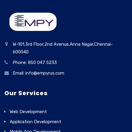
W-101,3rd Floor,2nd Avenue,Anna Nagar,Chennai-
600040
Phone: 850 047 5233
Email: info@empyrus.com
Our Services
Web Development
Application Development
Mobile App Development