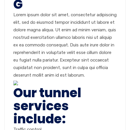
G
Lorem ipsum dolor sit amet, consectetur adipiscing
elit, sed do eiusmod tempor incididunt ut labore et
dolore magna aliqua. Ut enim ad minim veniam, quis
nostrud exercitation ullamco laboris nisi ut aliquip
ex ea commodo consequat. Duis aute irure dolor in
reprehenderit in voluptate velit esse cillum dolore
eu fugiat nulla pariatur. Excepteur sint occaecat
cupidatat non proident, sunt in culpa qui officia
deserunt mollit anim id est laborum.
Our tunnel
services
include:
Traffic control