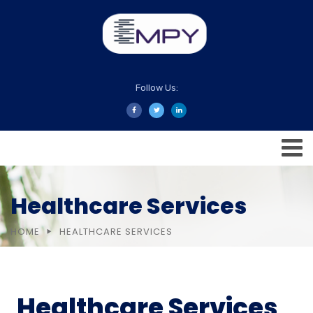
Follow Us:
Healthcare Services
HOME
HEALTHCARE SERVICES
Healthcare Services