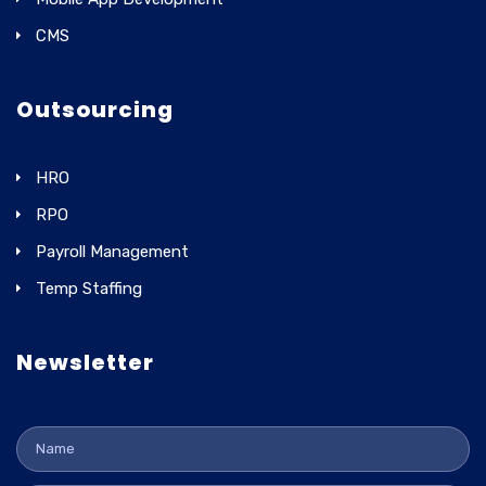
CMS
Outsourcing
HRO
RPO
Payroll Management
Temp Staffing
Newsletter