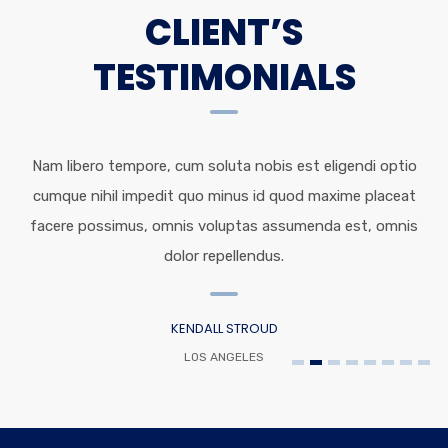
CLIENT’S
TESTIMONIALS
Nam libero tempore, cum soluta nobis est eligendi optio
cumque nihil impedit quo minus id quod maxime placeat
facere possimus, omnis voluptas assumenda est, omnis
dolor repellendus.
KENDALL STROUD
LOS ANGELES